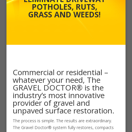
POTHOLES, RUTS,
GRASS AND WEEDS!
Commercial or residential –
whatever your need, The
GRAVEL DOCTOR® is the
industry’s most innovative
provider of gravel and
unpaved surface restoration.
The process is simple. The results are extraordinary.
The Gravel Doctor® system fully restores, compacts