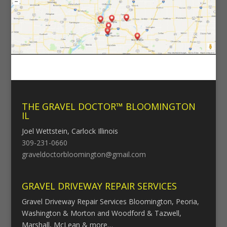
THE GRAVEL DOCTOR™ BLOOMINGTON
IL
Joel Wettstein, Carlock Illinois
309-231-0660
graveldoctorbloomington@gmail.com
GRAVEL DRIVEWAY REPAIR SERVICES
Gravel Driveway Repair Services Bloomington, Peoria,
Washington & Morton and Woodford & Tazwell,
Marshall, McLean & more…