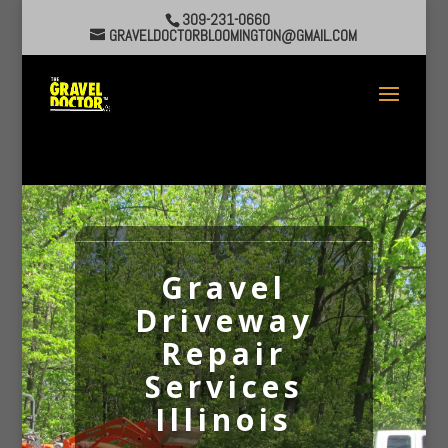
309-231-0660
GRAVELDOCTORBLOOMINGTON@GMAIL.COM
Gravel
Driveway
Repair
Services
Illinois