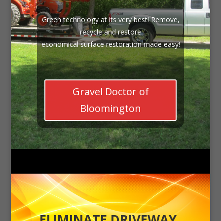
Green technology at its very best! Remove,
recycle and restore
economical surface restoration made easy!
Gravel Doctor of
Bloomington
ELIMINATE DRIVEWAY