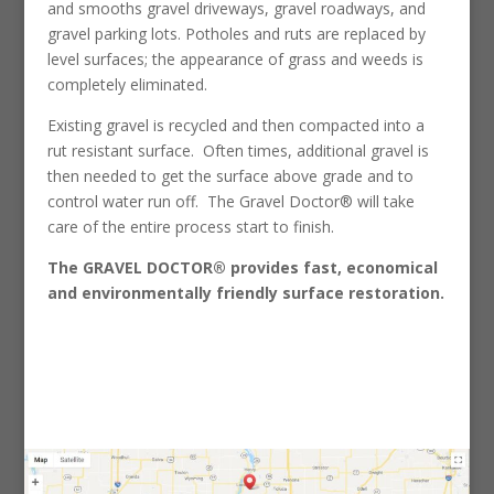
and smooths gravel driveways, gravel roadways, and
gravel parking lots. Potholes and ruts are replaced by
level surfaces; the appearance of grass and weeds is
completely eliminated.
Existing gravel is recycled and then compacted into a
rut resistant surface. Often times, additional gravel is
then needed to get the surface above grade and to
control water run off. The Gravel Doctor® will take
care of the entire process start to finish.
The GRAVEL DOCTOR® provides fast, economical
and environmentally friendly surface restoration.