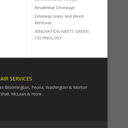
Residential Driveways
Driveway Grass And Weed
Removal
INNOVATION MEETS GREEN
TECHNOLOGY
AIR SERVICES
ces Bloomington, Peoria, Washington & Morton
rshall, McLean & more…