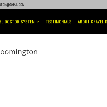
GTON@GMAIL.COM
EL DOCTOR SYSTEM
TESTIMONIALS
ABOUT GRAVEL 
loomington