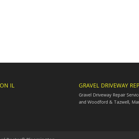
ON IL
GRAVEL DRIVEWAY REP
Gravel Driveway Repair Servi
and Woodford & Tazwell, Ma