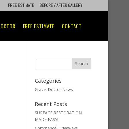
FREE ESTIMATE
BEFORE / AFTER GALLERY
DOCTOR
FREE ESTIMATE
CONTACT
Categories
Gravel Doctor News
Recent Posts
SURFACE RESTORATION
MADE EASY!
Commerical Driveways