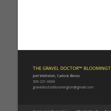
THE GRAVEL DOCTOR™ BLOOMINGT
Joel Wettstein, Carlock Illinois
309-231-0660
graveldoctorbloomington@gmail.com