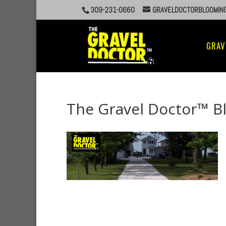
309-231-0660
GRAVELDOCTORBLOOMIN
GRAV
The Gravel Doctor™ B